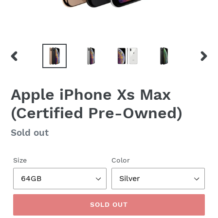
PREVIOUS
NEX
SLIDE
SLID
Apple iPhone Xs Max
(Certified Pre-Owned)
Regular
Sold out
price
Size
Color
SOLD OUT