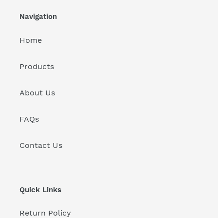
Navigation
Home
Products
About Us
FAQs
Contact Us
Quick Links
Return Policy