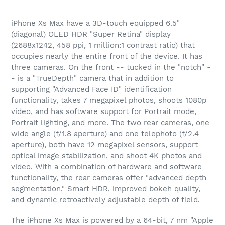
iPhone Xs Max have a 3D-touch equipped 6.5"
(diagonal) OLED HDR "Super Retina" display
(2688x1242, 458 ppi, 1 million:1 contrast ratio) that
occupies nearly the entire front of the device. It has
three cameras. On the front -- tucked in the "notch" -
- is a "TrueDepth" camera that in addition to
supporting "Advanced Face ID" identification
functionality, takes 7 megapixel photos, shoots 1080p
video, and has software support for Portrait mode,
Portrait lighting, and more. The two rear cameras, one
wide angle (f/1.8 aperture) and one telephoto (f/2.4
aperture), both have 12 megapixel sensors, support
optical image stabilization, and shoot 4K photos and
video. With a combination of hardware and software
functionality, the rear cameras offer "advanced depth
segmentation," Smart HDR, improved bokeh quality,
and dynamic retroactively adjustable depth of field.
The iPhone Xs Max is powered by a 64-bit, 7 nm "Apple