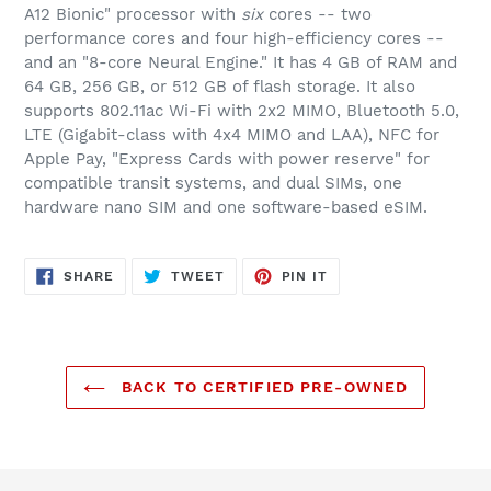
A12 Bionic" processor with
six
cores -- two
performance cores and four high-efficiency cores --
and an "8-core Neural Engine." It has 4 GB of RAM and
64 GB, 256 GB, or 512 GB of flash storage. It also
supports 802.11ac Wi-Fi with 2x2 MIMO, Bluetooth 5.0,
LTE (Gigabit-class with 4x4 MIMO and LAA), NFC for
Apple Pay, "Express Cards with power reserve" for
compatible transit systems, and dual SIMs, one
hardware nano SIM and one software-based eSIM.
SHARE
TWEET
PIN
SHARE
TWEET
PIN IT
ON
ON
ON
FACEBOOK
TWITTER
PINTEREST
BACK TO CERTIFIED PRE-OWNED