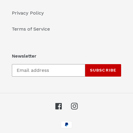
Privacy Policy
Terms of Service
Newsletter
SUBSCRIBE
Facebook
Instagram
Payment
methods